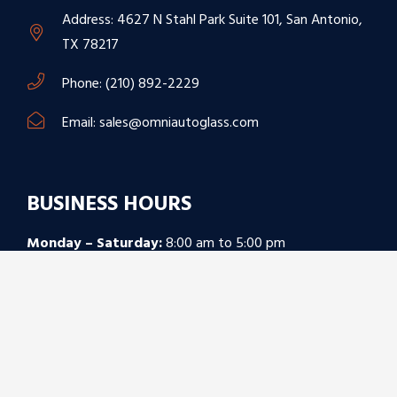
Address: 4627 N Stahl Park Suite 101, San Antonio,
TX 78217
Phone: (210) 892-2229
Email: sales@omniautoglass.com
BUSINESS HOURS
Monday – Saturday:
8:00 am to 5:00 pm
Sunday:
Closed