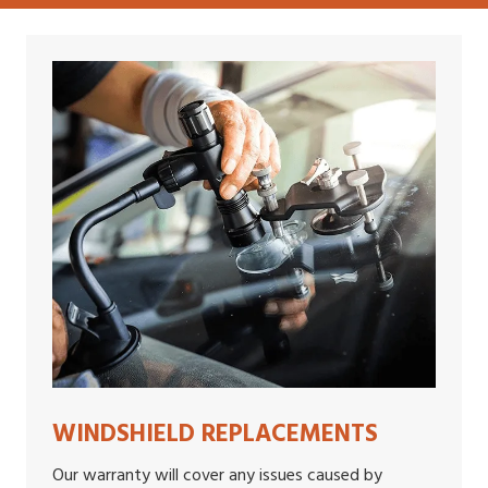
WINDSHIELD REPLACEMENTS
Our warranty will cover any issues caused by