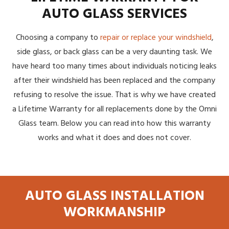
AUTO GLASS SERVICES
Choosing a company to
repair or replace your windshield
,
side glass, or back glass can be a very daunting task. We
have heard too many times about individuals noticing leaks
after their windshield has been replaced and the company
refusing to resolve the issue. That is why we have created
a Lifetime Warranty for all replacements done by the Omni
Glass team. Below you can read into how this warranty
works and what it does and does not cover.
AUTO GLASS INSTALLATION
WORKMANSHIP