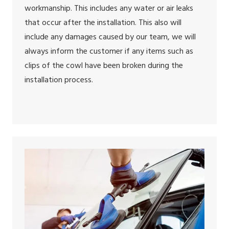
workmanship. This includes any water or air leaks
that occur after the installation. This also will
include any damages caused by our team, we will
always inform the customer if any items such as
clips of the cowl have been broken during the
installation process.