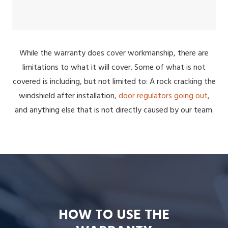
While the warranty does cover workmanship, there are
limitations to what it will cover. Some of what is not
covered is including, but not limited to: A rock cracking the
windshield after installation,
door regulators going out
,
and anything else that is not directly caused by our team.
HOW TO USE THE