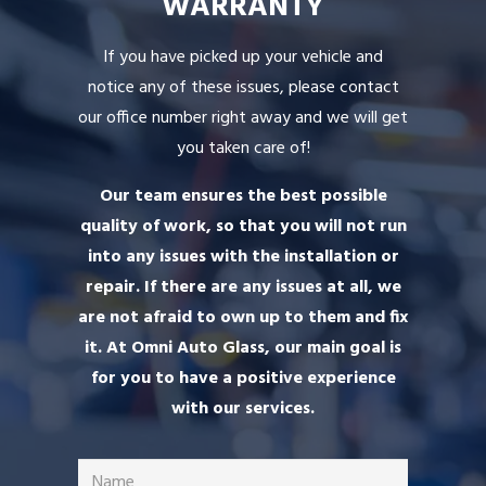
WARRANTY
If you have picked up your vehicle and
notice any of these issues, please contact
our office number right away and we will get
you taken care of!
Our team ensures the best possible
quality of work, so that you will not run
into any issues with the installation or
repair. If there are any issues at all, we
are not afraid to own up to them and fix
it. At Omni Auto Glass, our main goal is
for you to have a positive experience
with our services.