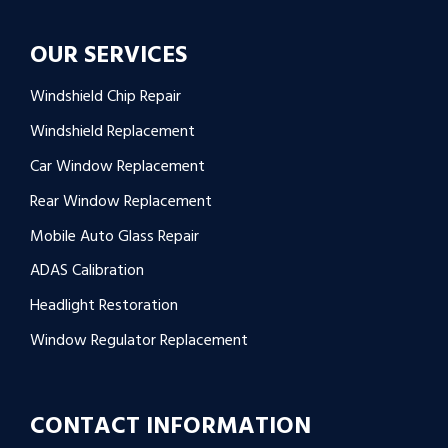
OUR SERVICES
Windshield Chip Repair
Windshield Replacement
Car Window Replacement
Rear Window Replacement
Mobile Auto Glass Repair
ADAS Calibration
Headlight Restoration
Window Regulator Replacement
CONTACT INFORMATION