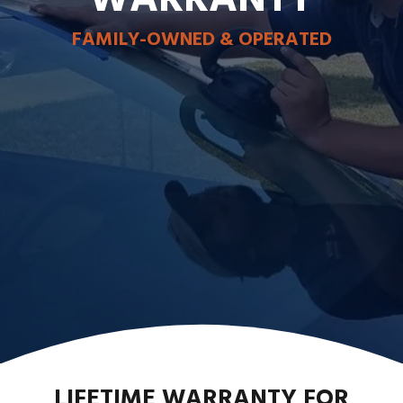
FAMILY-OWNED & OPERATED
LIFETIME WARRANTY FOR