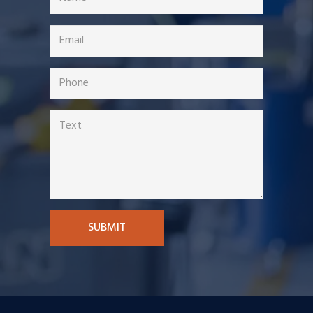
SUBMIT