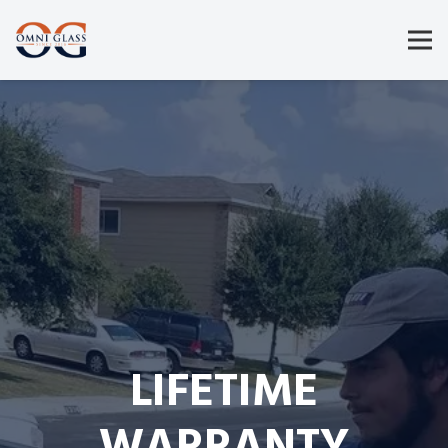
LIFETIME
WARRANTY