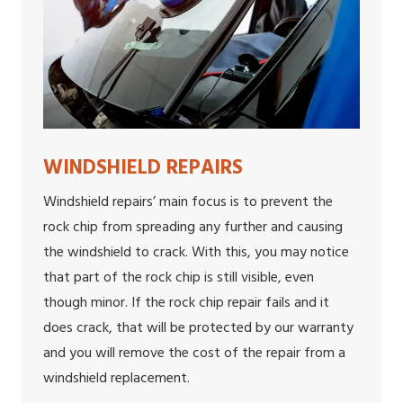
WINDSHIELD REPAIRS
Windshield repairs’ main focus is to prevent the
rock chip from spreading any further and causing
the windshield to crack. With this, you may notice
that part of the rock chip is still visible, even
though minor. If the rock chip repair fails and it
does crack, that will be protected by our warranty
and you will remove the cost of the repair from a
windshield replacement.