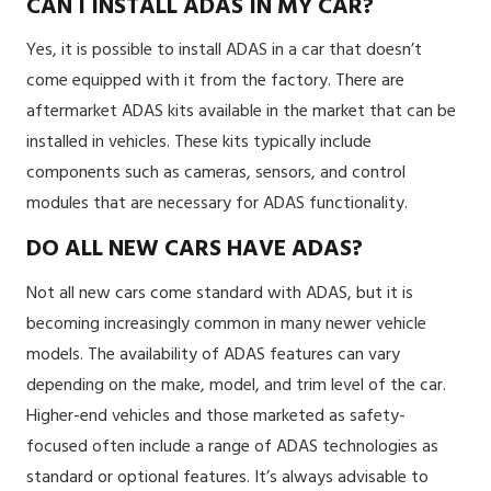
CAN I INSTALL ADAS IN MY CAR?
Yes, it is possible to install ADAS in a car that doesn’t
come equipped with it from the factory. There are
aftermarket ADAS kits available in the market that can be
installed in vehicles. These kits typically include
components such as cameras, sensors, and control
modules that are necessary for ADAS functionality.
DO ALL NEW CARS HAVE ADAS?
Not all new cars come standard with ADAS, but it is
becoming increasingly common in many newer vehicle
models. The availability of ADAS features can vary
depending on the make, model, and trim level of the car.
Higher-end vehicles and those marketed as safety-
focused often include a range of ADAS technologies as
standard or optional features. It’s always advisable to