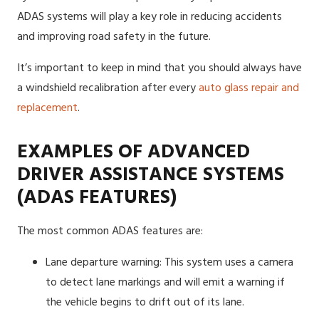
ADAS systems will play a key role in reducing accidents
and improving road safety in the future.
It’s important to keep in mind that you should always have
a windshield recalibration after every
auto glass repair and
replacement
.
EXAMPLES OF ADVANCED
DRIVER ASSISTANCE SYSTEMS
(ADAS FEATURES)
The most common ADAS features are:
Lane departure warning: This system uses a camera
to detect lane markings and will emit a warning if
the vehicle begins to drift out of its lane.