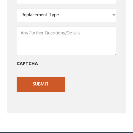
Code
(Required)
Replacement
Type
(Required)
Any
Further
Questions/Details
(Required)
CAPTCHA