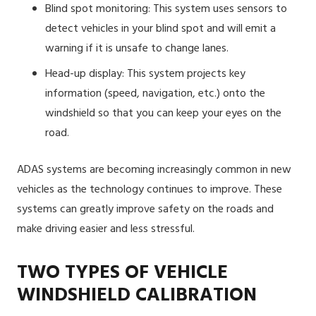
Blind spot monitoring: This system uses sensors to
detect vehicles in your blind spot and will emit a
warning if it is unsafe to change lanes.
Head-up display: This system projects key
information (speed, navigation, etc.) onto the
windshield so that you can keep your eyes on the
road.
ADAS systems are becoming increasingly common in new
vehicles as the technology continues to improve. These
systems can greatly improve safety on the roads and
make driving easier and less stressful.
TWO TYPES OF VEHICLE
WINDSHIELD CALIBRATION