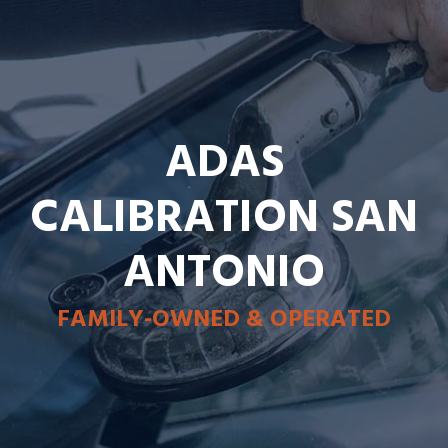
ADAS
CALIBRATION SAN
ANTONIO
FAMILY-OWNED & OPERATED