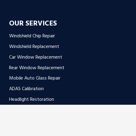
OUR SERVICES
Windshield Chip Repair
Windshield Replacement
Car Window Replacement
Rear Window Replacement
Mobile Auto Glass Repair
ADAS Calibration
Headlight Restoration
Window Regulator Replacement