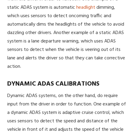
static ADAS system is automatic
headlight
dimming,
which uses sensors to detect oncoming traffic and
automatically dims the headlights of the vehicle to avoid
dazzling other drivers. Another example of a static ADAS
system is a lane departure warning, which uses ADAS
sensors to detect when the vehicle is veering out of its
lane and alerts the driver so that they can take corrective
action.
DYNAMIC ADAS CALIBRATIONS
Dynamic ADAS systems, on the other hand, do require
input from the driver in order to function. One example of
a dynamic ADAS system is adaptive cruise control, which
uses sensors to detect the speed and distance of the
vehicle in front of it and adjusts the speed of the vehicle