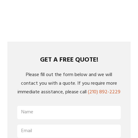
GET A FREE QUOTE!
Please fill out the form below and we will
contact you with a quote. If you require more
immediate assistance, please call
(210) 892-2229
Name
(Required)
Email
(Required)