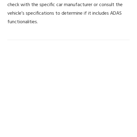
check with the specific car manufacturer or consult the
vehicle’s specifications to determine if it includes ADAS
functionalities.