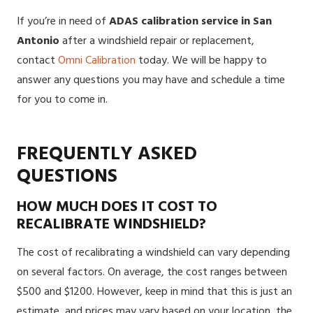
If you’re in need of
ADAS calibration service in San
Antonio
after a windshield repair or replacement
,
contact
Omni Calibration
today. We will be happy to
answer any questions you may have and schedule a time
for you to come in.
FREQUENTLY ASKED
QUESTIONS
HOW MUCH DOES IT COST TO
RECALIBRATE WINDSHIELD?
The cost of recalibrating a windshield can vary depending
on several factors. On average, the cost ranges between
$500 and $1200. However, keep in mind that this is just an
estimate, and prices may vary based on your location, the