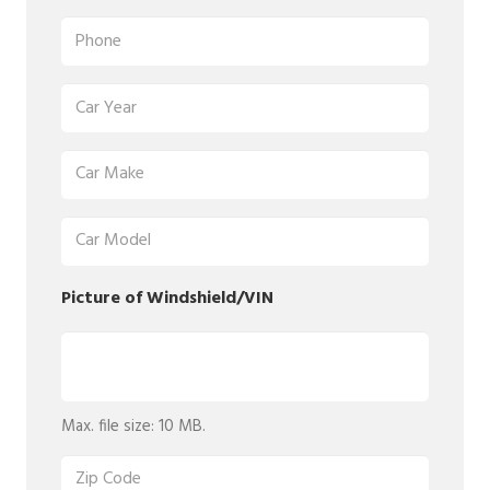
Phone
(Required)
Car
Year
(Required)
Car
Make
(Required)
Car
Model
(Required)
Picture of Windshield/VIN
Picture
of
Windshield/VIN
Max. file size: 10 MB.
(Required)
Zip