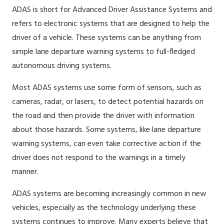
ADAS is short for Advanced Driver Assistance Systems and
refers to electronic systems that are designed to help the
driver of a vehicle. These systems can be anything from
simple lane departure warning systems to full-fledged
autonomous driving systems.
Most ADAS systems use some form of sensors, such as
cameras, radar, or lasers, to detect potential hazards on
the road and then provide the driver with information
about those hazards. Some systems, like lane departure
warning systems, can even take corrective action if the
driver does not respond to the warnings in a timely
manner.
ADAS systems are becoming increasingly common in new
vehicles, especially as the technology underlying these
systems continues to improve. Many experts believe that