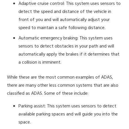
Adaptive cruise control: This system uses sensors to
detect the speed and distance of the vehicle in
front of you and will automatically adjust your
speed to maintain a safe following distance.
Automatic emergency braking: This system uses
sensors to detect obstacles in your path and will
automatically apply the brakes if it determines that
a collision is imminent.
While these are the most common examples of ADAS,
there are many other less common systems that are also
classified as ADAS. Some of these include:
Parking assist: This system uses sensors to detect
available parking spaces and will guide you into the
space.