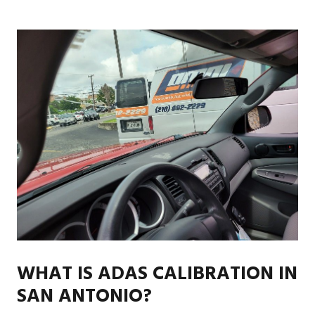
WHAT IS ADAS CALIBRATION IN
SAN ANTONIO?