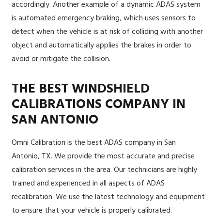
accordingly. Another example of a dynamic ADAS system
is automated emergency braking, which uses sensors to
detect when the vehicle is at risk of colliding with another
object and automatically applies the brakes in order to
avoid or mitigate the collision.
THE BEST WINDSHIELD
CALIBRATIONS COMPANY IN
SAN ANTONIO
Omni Calibration is the best ADAS company in San
Antonio, TX. We provide the most accurate and precise
calibration services in the area. Our technicians are highly
trained and experienced in all aspects of ADAS
recalibration. We use the latest technology and equipment
to ensure that your vehicle is properly calibrated.