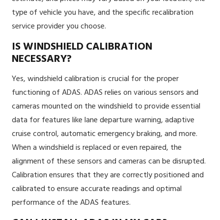
type of vehicle you have, and the specific recalibration
service provider you choose.
IS WINDSHIELD CALIBRATION
NECESSARY?
Yes, windshield calibration is crucial for the proper
functioning of ADAS. ADAS relies on various sensors and
cameras mounted on the windshield to provide essential
data for features like lane departure warning, adaptive
cruise control, automatic emergency braking, and more.
When a windshield is replaced or even repaired, the
alignment of these sensors and cameras can be disrupted.
Calibration ensures that they are correctly positioned and
calibrated to ensure accurate readings and optimal
performance of the ADAS features.