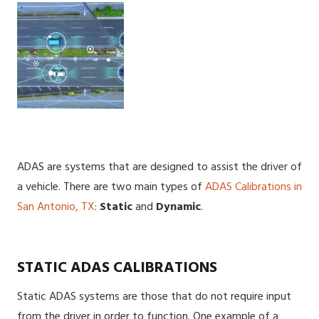
ADAS are systems that are designed to assist the driver of
a vehicle. There are two main types of
ADAS Calibrations in
San Antonio, TX
:
Static
and
Dynamic
.
STATIC ADAS CALIBRATIONS
Static ADAS systems are those that do not require input
from the driver in order to function. One example of a