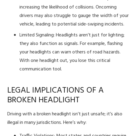
increasing the likelihood of collisions. Oncoming
drivers may also struggle to gauge the width of your
vehicle, leading to potential side-swiping incidents.
Limited Signaling: Headlights aren’t just for lighting;
they also function as signals. For example, flashing
your headlights can warn others of road hazards.
With one headlight out, you lose this critical
communication tool.
LEGAL IMPLICATIONS OF A
BROKEN HEADLIGHT
Driving with a broken headlight isn’t just unsafe; it’s also
illegal in many jurisdictions. Here’s why: