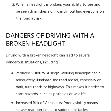
When a headlight is broken, your ability to see and
be seen diminishes significantly, putting everyone on
the road at risk.
DANGERS OF DRIVING WITH A
BROKEN HEADLIGHT
Driving with a broken headlight can lead to several
dangerous situations, including:
Reduced Visibility: A single working headlight can’t
adequately illuminate the road ahead, especially on
dark, rural roads or highways. This makes it harder to
spot hazards, such as potholes or wildlife.
Increased Risk of Accidents: Poor visibility means
slower reaction times to sudden obstacles,