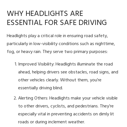
WHY HEADLIGHTS ARE
ESSENTIAL FOR SAFE DRIVING
Headlights play a critical role in ensuring road safety,
particularly in low-visibility conditions such as nighttime,
fog, or heavy rain. They serve two primary purposes:
Improved Visibility: Headlights illuminate the road
ahead, helping drivers see obstacles, road signs, and
other vehicles clearly. Without them, you’re
essentially driving blind.
Alerting Others: Headlights make your vehicle visible
to other drivers, cyclists, and pedestrians. They’re
especially vital in preventing accidents on dimly lit
roads or during inclement weather.