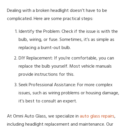
Dealing with a broken headlight doesn’t have to be
complicated. Here are some practical steps:
Identify the Problem: Check if the issue is with the
bulb, wiring, or fuse. Sometimes, it’s as simple as
replacing a burnt-out bulb.
DIY Replacement: If you’re comfortable, you can
replace the bulb yourself. Most vehicle manuals
provide instructions for this.
Seek Professional Assistance: For more complex
issues, such as wiring problems or housing damage,
it’s best to consult an expert.
At Omni Auto Glass, we specialize in
auto glass repairs
,
including headlight replacement and maintenance. Our