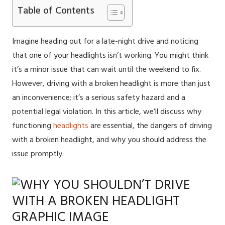
Table of Contents
Imagine heading out for a late-night drive and noticing
that one of your headlights isn’t working. You might think
it’s a minor issue that can wait until the weekend to fix.
However, driving with a broken headlight is more than just
an inconvenience; it’s a serious safety hazard and a
potential legal violation. In this article, we’ll discuss why
functioning
headlights
are essential, the dangers of driving
with a broken headlight, and why you should address the
issue promptly.