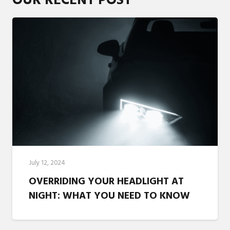
OUR RECENT POST
July 12, 2024
OVERRIDING YOUR HEADLIGHT AT
NIGHT: WHAT YOU NEED TO KNOW