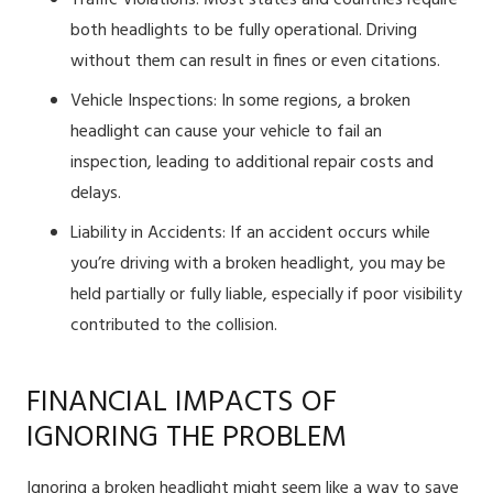
Traffic Violations: Most states and countries require
both headlights to be fully operational. Driving
without them can result in fines or even citations.
Vehicle Inspections: In some regions, a broken
headlight can cause your vehicle to fail an
inspection, leading to additional repair costs and
delays.
Liability in Accidents: If an accident occurs while
you’re driving with a broken headlight, you may be
held partially or fully liable, especially if poor visibility
contributed to the collision.
FINANCIAL IMPACTS OF
IGNORING THE PROBLEM
Ignoring a broken headlight might seem like a way to save