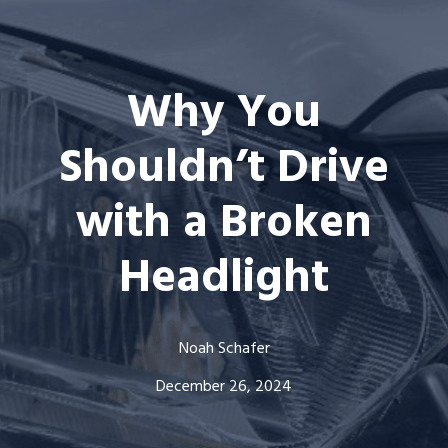
Why You
Shouldn’t Drive
with a Broken
Headlight
Noah Schafer
December 26, 2024