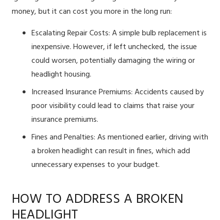
money, but it can cost you more in the long run:
Escalating Repair Costs: A simple bulb replacement is
inexpensive. However, if left unchecked, the issue
could worsen, potentially damaging the wiring or
headlight housing.
Increased Insurance Premiums: Accidents caused by
poor visibility could lead to claims that raise your
insurance premiums.
Fines and Penalties: As mentioned earlier, driving with
a broken headlight can result in fines, which add
unnecessary expenses to your budget.
HOW TO ADDRESS A BROKEN
HEADLIGHT