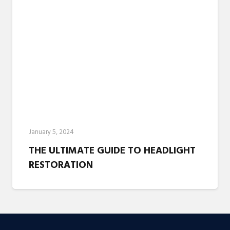
January 5, 2024
THE ULTIMATE GUIDE TO HEADLIGHT
RESTORATION