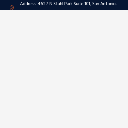
Address: 4627 N Stahl Park Suite 101, San Antonio,
TX 78217
Phone: (210) 892-2229
Email: sales@omniautoglass.com
BUSINESS HOURS
Monday – Saturday:
8:00 am to 5:00 pm
Sunday:
Closed