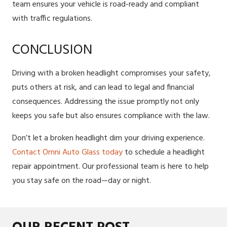
team ensures your vehicle is road-ready and compliant
with traffic regulations.
CONCLUSION
Driving with a broken headlight compromises your safety,
puts others at risk, and can lead to legal and financial
consequences. Addressing the issue promptly not only
keeps you safe but also ensures compliance with the law.
Don’t let a broken headlight dim your driving experience.
Contact Omni Auto Glass today
to schedule a headlight
repair appointment. Our professional team is here to help
you stay safe on the road—day or night.