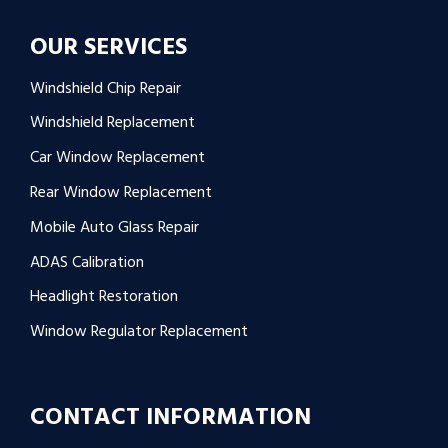
OUR SERVICES
Windshield Chip Repair
Windshield Replacement
Car Window Replacement
Rear Window Replacement
Mobile Auto Glass Repair
ADAS Calibration
Headlight Restoration
Window Regulator Replacement
CONTACT INFORMATION