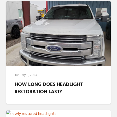
January 9, 2024
HOW LONG DOES HEADLIGHT
RESTORATION LAST?